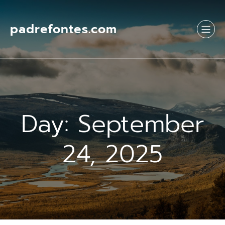
Skip
to
content
padrefontes.com
Day:
September
24, 2025